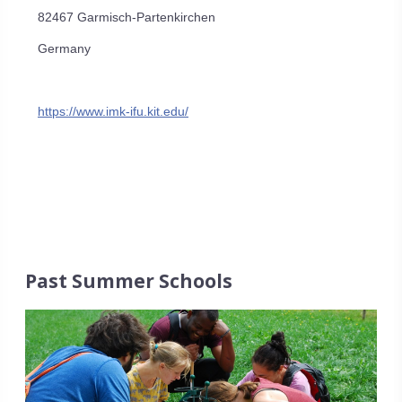
82467 Garmisch-Partenkirchen
Germany
https://www.imk-ifu.kit.edu/
Past Summer Schools