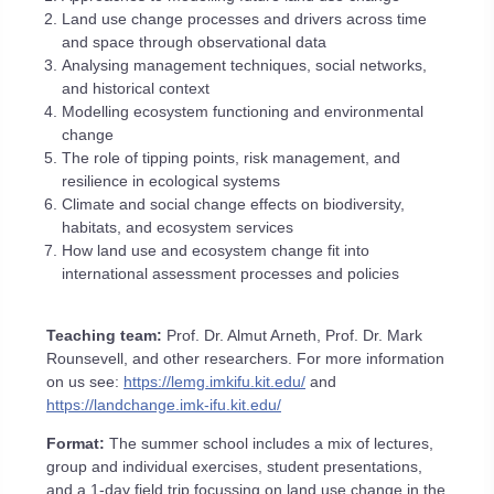
Land use change processes and drivers across time
and space through observational data
Analysing management techniques, social networks,
and historical context
Modelling ecosystem functioning and environmental
change
The role of tipping points, risk management, and
resilience in ecological systems
Climate and social change effects on biodiversity,
habitats, and ecosystem services
How land use and ecosystem change fit into
international assessment processes and policies
Teaching team:
Prof. Dr. Almut Arneth, Prof. Dr. Mark
Rounsevell, and other researchers. For more information
on us see:
https://lemg.imkifu.kit.edu/
and
https://landchange.imk-ifu.kit.edu/
Format:
The summer school includes a mix of lectures,
group and individual exercises, student presentations,
and a 1-​day field trip focussing on land use change in the