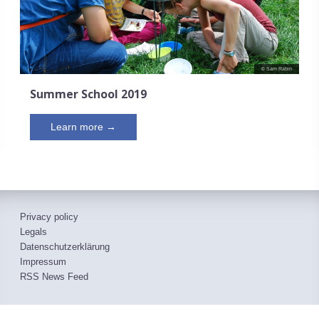
© Sam Rabin
Summer School 2019
Learn more →
Privacy policy
Legals
Datenschutzerklärung
Impressum
RSS News Feed