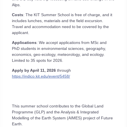
Alps.
Costs
: The KIT Summer School is free of charge, and it
includes lunches, materials and the field excursion.
Travel and accommodation need to be covered by the
applicant.
Applications
: We accept applications from MSc and
PhD students in environmental sciences, geography,
economics, geo-ecology, meteorology, and ecology.
Limited to 35 spots for 2026.
Apply by April 11, 2026
through
https://indico.kit.edu/event/5458/
This summer school contributes to the Global Land
Programme (GLP) and the Analysis & Integrated
Modelling of the Earth System (AIMES) project of Future
Earth.