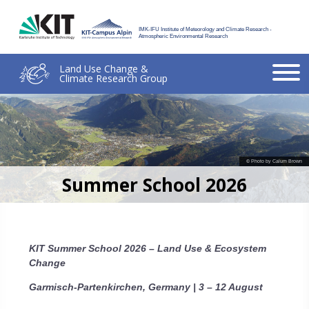
IMK-IFU Institute of Meteorology and Climate Research -
Atmospheric Environmental Research
Land Use Change &
Climate Research Group
© Photo by Calum Brown
Summer School 2026
KIT Summer School 2026 – Land Use & Ecosystem
Change
Garmisch-Partenkirchen, Germany | 3 – 12 August