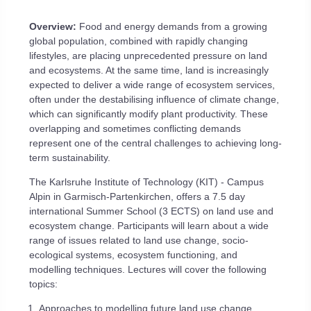
Overview:
Food and energy demands from a growing
global population, combined with rapidly changing
lifestyles, are placing unprecedented pressure on land
and ecosystems. At the same time, land is increasingly
expected to deliver a wide range of ecosystem services,
often under the destabilising influence of climate change,
which can significantly modify plant productivity. These
overlapping and sometimes conflicting demands
represent one of the central challenges to achieving long-
term sustainability.
The Karlsruhe Institute of Technology (KIT) - Campus
Alpin in Garmisch-Partenkirchen, offers a 7.5 day
international Summer School (3 ECTS) on land use and
ecosystem change. Participants will learn about a wide
range of issues related to land use change, socio-
ecological systems, ecosystem functioning, and
modelling techniques. Lectures will cover the following
topics:
Approaches to modelling future land use change