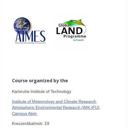
Course organized by the
Karlsruhe Institute of Technology
Institute of Meteorology and Climate Research,
Atmospheric Environmental Research (IMK-IFU),
Campus Alpin
Kreuzeckbahnstr. 19