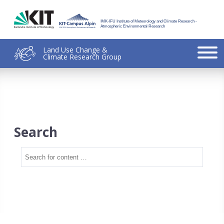
IMK-IFU Institute of Meteorology and Climate Research -
Atmospheric Environmental Research
Land Use Change &
Climate Research Group
Search