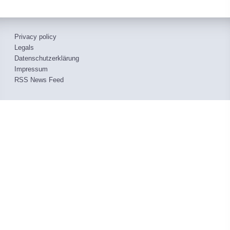
Privacy policy
Legals
Datenschutzerklärung
Impressum
RSS News Feed