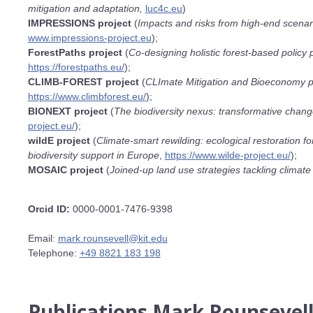
mitigation and adaptation,
luc4c.eu
)
IMPRESSIONS project
(
Impacts and risks from high-end scenario
www.impressions-project.eu
);
ForestPaths project
(
Co-designing holistic forest-based policy
https://forestpaths.eu/
);
CLIMB-FOREST project
(
CLImate Mitigation and Bioeconomy 
https://www.climbforest.eu/
);
BIONEXT project
(
The biodiversity nexus: transformative change
project.eu/
);
wildE project
(
Climate-smart rewilding: ecological restoration f
biodiversity support in Europe
,
https://www.wilde-project.eu/
);
MOSAIC project
(
Joined-up land use strategies tackling climate
Orcid ID:
0000-0001-7476-9398
Email:
mark.rounsevell@kit.edu
Telephone:
+49 8821 183 198
Publications Mark Rounsevel