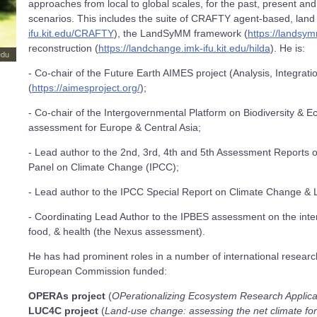
approaches from local to global scales, for the past, present an
scenarios. This includes the suite of CRAFTY agent-based, land
ifu.kit.edu/CRAFTY
), the LandSyMM framework (
https://landsym
reconstruction (
https://landchange.imk-ifu.kit.edu/hilda
). He is:
edu
- Co-chair of the Future Earth AIMES project (Analysis, Integrat
(
https://aimesproject.org/
);
- Co-chair of the Intergovernmental Platform on Biodiversity & 
assessment for Europe & Central Asia;
- Lead author to the 2nd, 3rd, 4th and 5th Assessment Reports o
Panel on Climate Change (IPCC);
- Lead author to the IPCC Special Report on Climate Change & 
- Coordinating Lead Author to the IPBES assessment on the inter
food, & health (the Nexus assessment).
He has had prominent roles in a number of international research
European Commission funded:
OPERAs project
(
OPerationalizing Ecosystem Research Applica
LUC4C project
(
Land-use change: assessing the net climate for