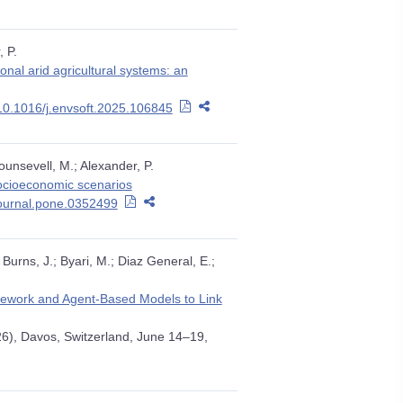
, P.
nal arid agricultural systems: an
10.1016/j.envsoft.2025.106845
ounsevell, M.; Alexander, P.
socioeconomic scenarios
journal.pone.0352499
Burns, J.; Byari, M.; Diaz General, E.;
mework and Agent-Based Models to Link
26), Davos, Switzerland, June 14–19,