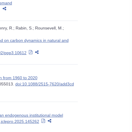
Demand
ry, R.; Rabin, S.; Rounsevell, M.;
and on carbon dynamics in natural and
02/ppp3.10612
on from 1960 to 2020
 055013.
doi:10.1088/2515-7620/add3cd
an endogenous institutional model
j.jclepro.2025.145262