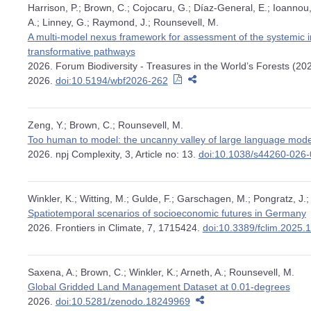
Harrison, P.; Brown, C.; Cojocaru, G.; Díaz-General, E.; Ioannou,
A.; Linney, G.; Raymond, J.; Rounsevell, M.
A multi-model nexus framework for assessment of the systemic im
transformative pathways
2026. Forum Biodiversity - Treasures in the World’s Forests (20
2026.
doi:10.5194/wbf2026-262
Zeng, Y.; Brown, C.; Rounsevell, M.
Too human to model: the uncanny valley of large language mode
2026. npj Complexity, 3, Article no: 13.
doi:10.1038/s44260-026
Winkler, K.; Witting, M.; Gulde, F.; Garschagen, M.; Pongratz, J.
Spatiotemporal scenarios of socioeconomic futures in Germany
2026. Frontiers in Climate, 7, 1715424.
doi:10.3389/fclim.2025
Saxena, A.; Brown, C.; Winkler, K.; Arneth, A.; Rounsevell, M.
Global Gridded Land Management Dataset at 0.01-degrees
2026.
doi:10.5281/zenodo.18249969