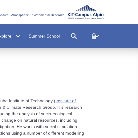
esearch - Atmospheric Environmental Research
xplore
Summer School
uhe Institute of Technology (
Institute of
 & Climate Research Group. His research
ding the analysis of socio-ecological
 change on natural resources, including
tigation. He works with social simulation
ions using a number of different modelling