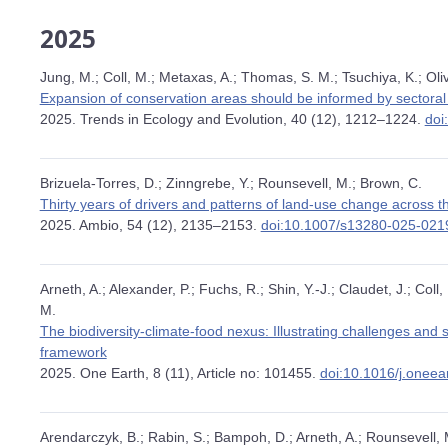
2025
Jung, M.; Coll, M.; Metaxas, A.; Thomas, S. M.; Tsuchiya, K.; Oliv
Expansion of conservation areas should be informed by sectoral 
2025. Trends in Ecology and Evolution, 40 (12), 1212–1224.
doi
Brizuela-Torres, D.; Zinngrebe, Y.; Rounsevell, M.; Brown, C.
Thirty years of drivers and patterns of land-use change across
2025. Ambio, 54 (12), 2135–2153.
doi:10.1007/s13280-025-021
Arneth, A.; Alexander, P.; Fuchs, R.; Shin, Y.-J.; Claudet, J.; Coll
M.
The biodiversity-climate-food nexus: Illustrating challenges and
framework
2025. One Earth, 8 (11), Article no: 101455.
doi:10.1016/j.onee
Arendarczyk, B.; Rabin, S.; Bampoh, D.; Arneth, A.; Rounsevell, 