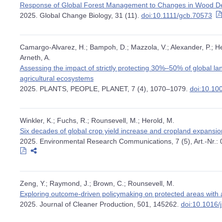
Response of Global Forest Management to Changes in Wood 
2025. Global Change Biology, 31 (11).
doi:10.1111/gcb.70573
Camargo-Alvarez, H.; Bampoh, D.; Mazzola, V.; Alexander, P.; Hen
Arneth, A.
Assessing the impact of strictly protecting 30%–50% of global l
agricultural ecosystems
2025. PLANTS, PEOPLE, PLANET, 7 (4), 1070–1079.
doi:10.10
Winkler, K.; Fuchs, R.; Rounsevell, M.; Herold, M.
Six decades of global crop yield increase and cropland expansi
2025. Environmental Research Communications, 7 (5), Art.-Nr.:
Zeng, Y.; Raymond, J.; Brown, C.; Rounsevell, M.
Exploring outcome-driven policymaking on protected areas with 
2025. Journal of Cleaner Production, 501, 145262.
doi:10.1016/