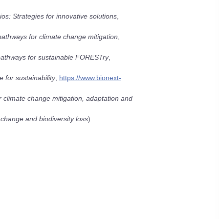
s: Strategies for innovative solutions
,
 pathways for climate change mitigation
,
pathways for sustainable FORESTry
,
 for sustainability
,
https://www.bionext-
or climate change mitigation, adaptation and
 change and biodiversity loss
).
l