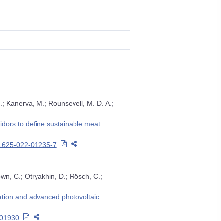
R.; Kanerva, M.; Rounsevell, M. D. A.;
idors to define sustainable meat
11625-022-01235-7
own, C.; Otryakhin, D.; Rösch, C.;
sation and advanced photovoltaic
.101930