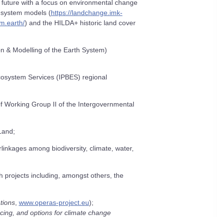
d future with a focus on environmental change
 system models (
https://landchange.imk-
m.earth/
) and the HILDA+ historic land cover
ion & Modelling of the Earth System)
Ecosystem Services (IPBES) regional
f Working Group II of the Intergovernmental
Land;
linkages among biodiversity, climate, water,
 projects including, amongst others, the
tions
,
www.operas-project.eu
);
cing, and options for climate change