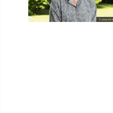
© www.kit.