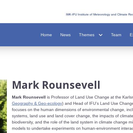
IMK-IFU Institute of Meteorology and Climate R
Home
News
Themes
Team
E
Mark Rounsevell
Mark Rounsevell
is Professor of Land Use Change at the Karlsr
Geography & Geo-ecology
) and Head of IFU’s Land Use Change
focuses on the human dimensions of environmental change, inclu
systems, land use and land cover change, the impacts of climate
biodiversity, and the role of the land system in climate change mi
models to undertake experiments on human-environment interact