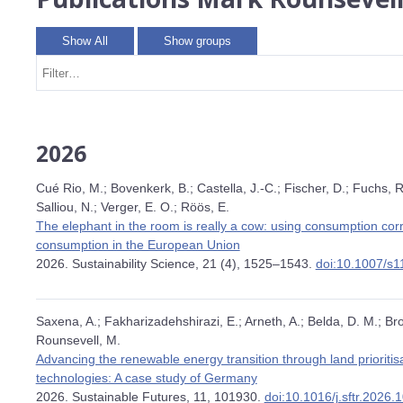
Show All
Show groups
2026
Cué Rio, M.; Bovenkerk, B.; Castella, J.-C.; Fischer, D.; Fuchs, 
Salliou, N.; Verger, E. O.; Röös, E.
The elephant in the room is really a cow: using consumption corr
consumption in the European Union
2026. Sustainability Science, 21 (4), 1525–1543.
doi:10.1007/s
Saxena, A.; Fakharizadehshirazi, E.; Arneth, A.; Belda, D. M.; Br
Rounsevell, M.
Advancing the renewable energy transition through land prioriti
technologies: A case study of Germany
2026. Sustainable Futures, 11, 101930.
doi:10.1016/j.sftr.2026