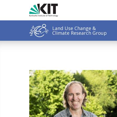
Land Use Change &
Climate Research Group