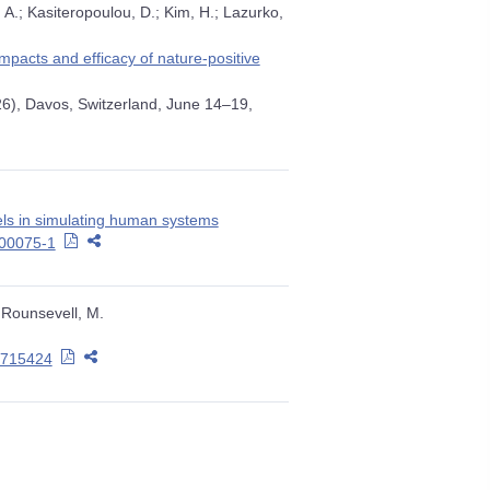
 A.; Kasiteropoulou, D.; Kim, H.; Lazurko,
pacts and efficacy of nature-positive
26), Davos, Switzerland, June 14–19,
ls in simulating human systems
-00075-1
; Rounsevell, M.
.1715424