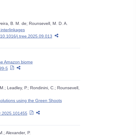
eira, B. M. de; Rounsevell, M. D. A.
interlinkages
:10.1016/j.tree.2025.09.013
 the Amazon biome
99-5
, M.; Leadley, P.; Rondinini, C.; Rounsevell,
 solutions using the Green Shoots
ar.2025.101455
M.; Alexander, P.