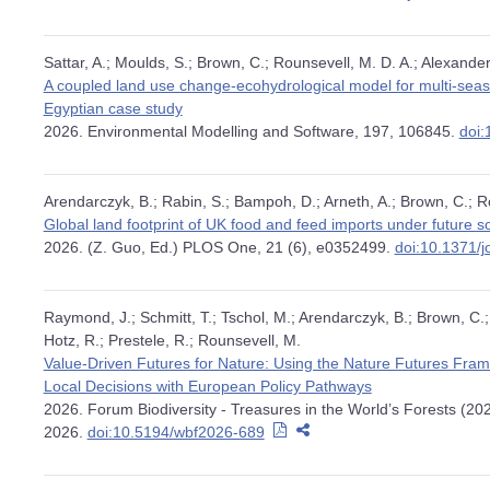
Sattar, A.; Moulds, S.; Brown, C.; Rounsevell, M. D. A.; Alexander
A coupled land use change-ecohydrological model for multi-seaso
Egyptian case study
2026. Environmental Modelling and Software, 197, 106845.
doi:
Arendarczyk, B.; Rabin, S.; Bampoh, D.; Arneth, A.; Brown, C.; R
Global land footprint of UK food and feed imports under future 
2026. (Z. Guo, Ed.) PLOS One, 21 (6), e0352499.
doi:10.1371/
Raymond, J.; Schmitt, T.; Tschol, M.; Arendarczyk, B.; Brown, C.; 
Hotz, R.; Prestele, R.; Rounsevell, M.
Value-Driven Futures for Nature: Using the Nature Futures Fra
Local Decisions with European Policy Pathways
2026. Forum Biodiversity - Treasures in the World’s Forests (20
2026.
doi:10.5194/wbf2026-689